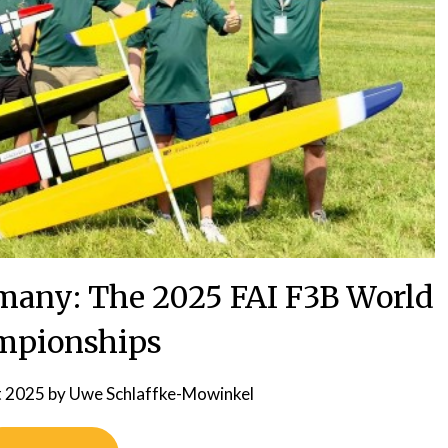
many: The 2025 FAI F3B World
mpionships
t 2025
by
Uwe Schlaffke-Mowinkel