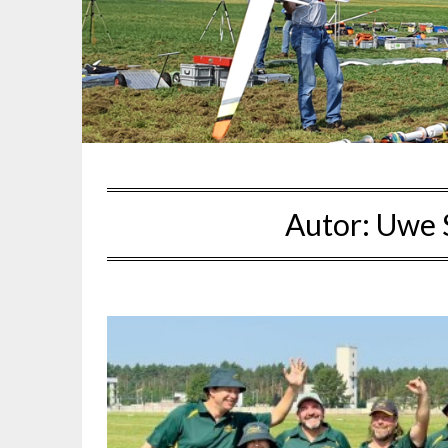
Autor:
Uwe 