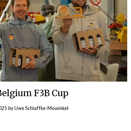
 Belgium F3B Cup
2025
by
Uwe Schlaffke-Mowinkel