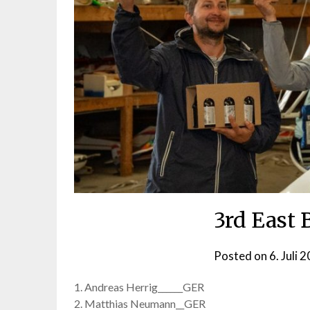
3rd East
Posted on
6. Juli 
1. Andreas Herrig______GER
2. Matthias Neumann__GER