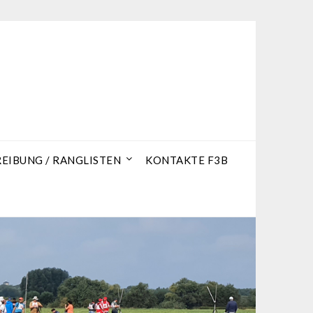
IBUNG / RANGLISTEN
KONTAKTE F3B