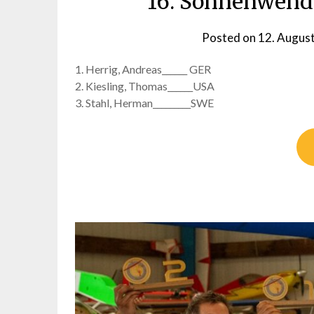
16. Sonnenwendp
Posted on
12. Augus
1. Herrig, Andreas______ GER
2. Kiesling, Thomas______USA
3. Stahl, Herman_________SWE