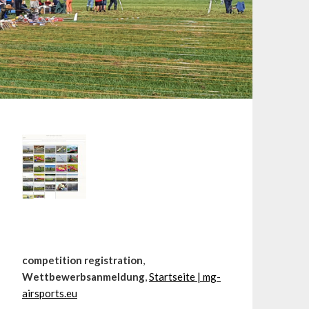
competition registration
,
Wettbewerbsanmeldung
,
Startseite | mg-
airsports.eu