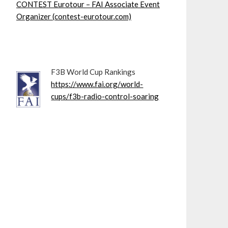
CONTEST Eurotour – FAI Associate Event
Organizer (contest-eurotour.com)
F3B World Cup Rankings
https://www.fai.org/world-
cups/f3b-radio-control-soaring