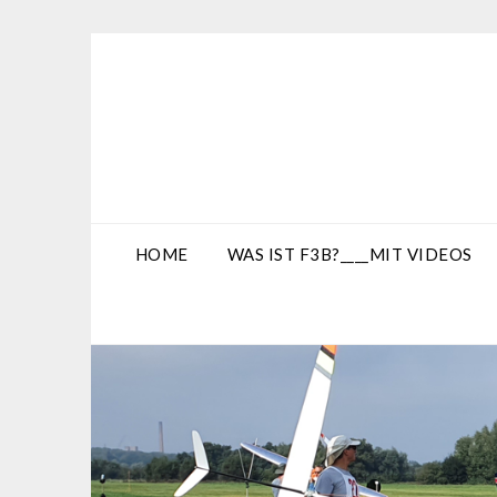
Skip
to
content
HOME
WAS IST F3B?____MIT VIDEOS