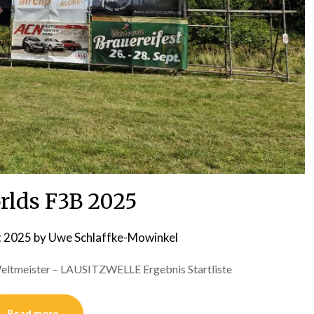
rlds F3B 2025
t 2025
by
Uwe Schlaffke-Mowinkel
 Weltmeister – LAUSITZWELLE Ergebnis Startliste
Read more