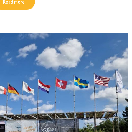
Read more