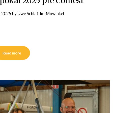
okal 2025 pre Contest
t 2025
by
Uwe Schlaffke-Mowinkel
Read more