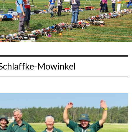
Schlaffke-Mowinkel