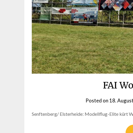
FAI Wo
Posted on
18. Augus
Senftenberg/ Elsterheide: Modellflug-Elite kürt