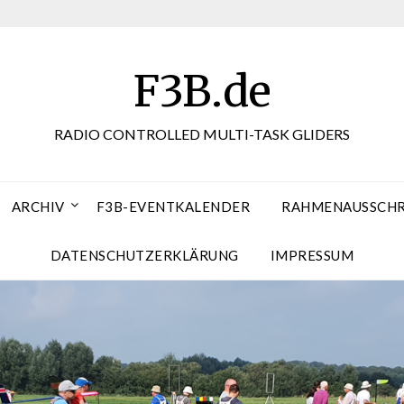
F3B.de
RADIO CONTROLLED MULTI-TASK GLIDERS
ARCHIV
F3B-EVENTKALENDER
RAHMENAUSSCHRE
DATENSCHUTZERKLÄRUNG
IMPRESSUM