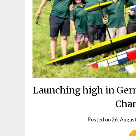
Launching high in Ger
Cha
Posted on
26. Augus