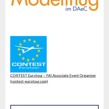
CONTEST Eurotour – FAI Associate Event Organizer
(contest-eurotour.com)