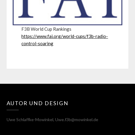
F3B World Cup Rankings
https://www.fai.org/world-cups/f3b-radio-
control-soaring
AUTOR UND DESIGN
Uwe Schlaffke-Mowinkel, Uwe.f3b@mowinkel.de