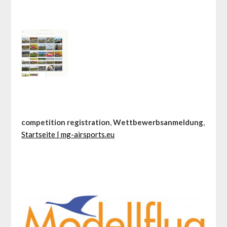
competition registration
,
Wettbewerbsanmeldung
,
Startseite | mg-airsports.eu