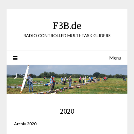
Skip
to
content
F3B.de
RADIO CONTROLLED MULTI-TASK GLIDERS
Menu
2020
Archiv 2020