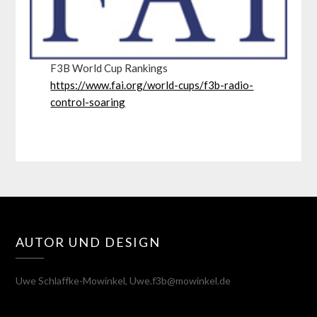
F3B World Cup Rankings
https://www.fai.org/world-cups/f3b-radio-
control-soaring
AUTOR UND DESIGN
Uwe Schlaffke-Mowinkel, Uwe.f3b@mowinkel.de