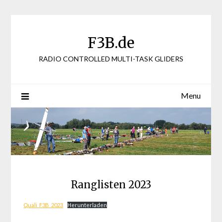
Skip
to
content
F3B.de
RADIO CONTROLLED MULTI-TASK GLIDERS
Menu
Ranglisten 2023
Quali_F3B_2023
Herunterladen