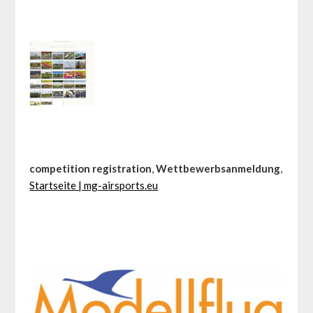
competition registration
,
Wettbewerbsanmeldung
,
Startseite | mg-airsports.eu