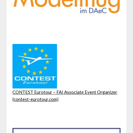
CONTEST Eurotour – FAI Associate Event Organizer
(contest-eurotour.com)