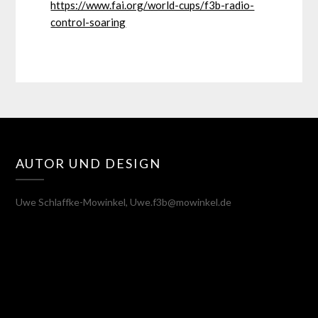
https://www.fai.org/world-cups/f3b-radio-
control-soaring
AUTOR UND DESIGN
Uwe Schlaffke-Mowinkel, Uwe.f3b@mowinkel.de