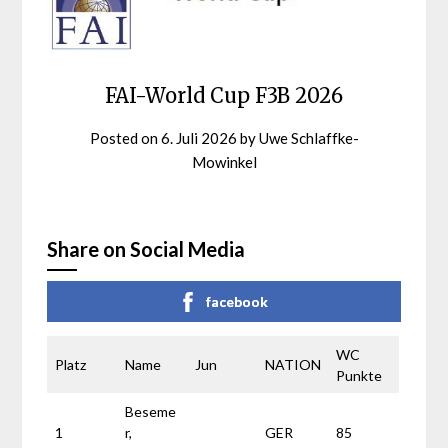
FAI-World Cup F3B 2026
Posted on
6. Juli 2026
by
Uwe Schlaffke-
Mowinkel
Share on Social Media
facebook
WC
Platz
Name
Jun
NATION
Punkte
Beseme
1
r,
GER
85