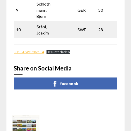
Schloth
9
mann,
GER
30
Björn
Ståhl,
10
SWE
28
Joakim
F3B_FAIWC_2026_04
Herunterladen
Share on Social Media
facebook