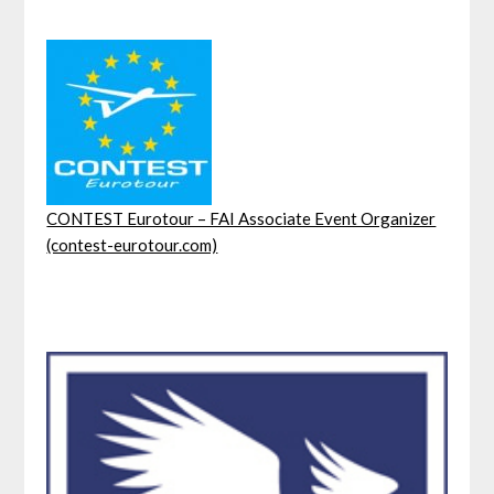
CONTEST Eurotour – FAI Associate Event Organizer
(contest-eurotour.com)