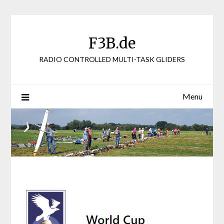
Skip
to
content
F3B.de
RADIO CONTROLLED MULTI-TASK GLIDERS
Menu