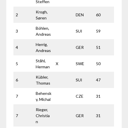
Steffen
Krogh,
2
DEN
60
Søren
Böhlen,
3
SUI
59
Andreas
Herrig,
4
GER
51
Andreas
Ståhl,
5
X
SWE
50
Herman
Kübler,
6
SUI
47
Thomas
Behensk
7
CZE
31
y, Michal
Rieger,
7
Christia
GER
31
n