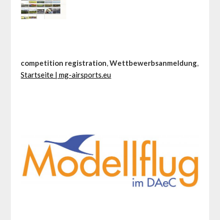
competition registration
,
Wettbewerbsanmeldung
,
Startseite | mg-airsports.eu