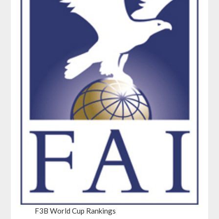
F3B World Cup Rankings