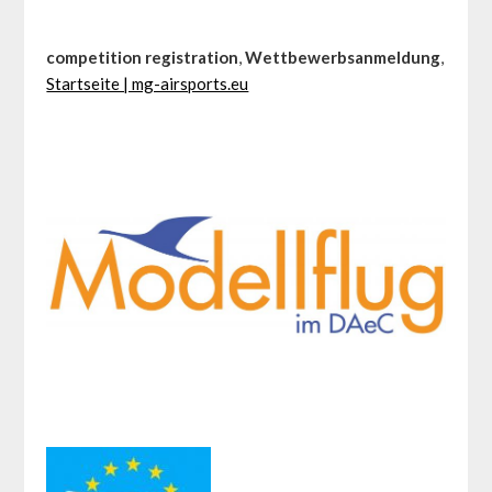
competition registration
,
Wettbewerbsanmeldung
,
Startseite | mg-airsports.eu