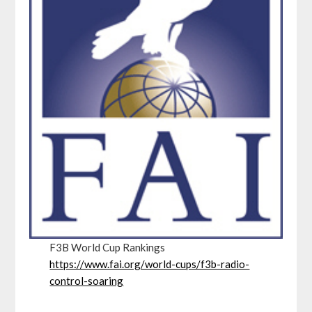
F3B World Cup Rankings
https://www.fai.org/world-cups/f3b-radio-
control-soaring