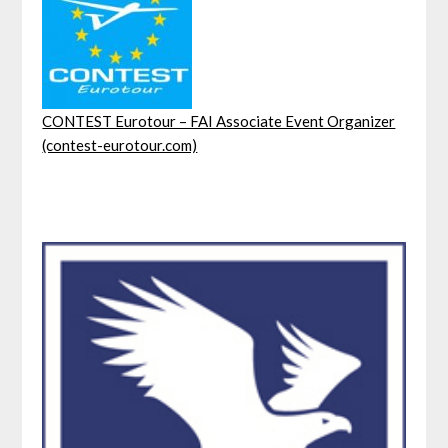
CONTEST Eurotour – FAI Associate Event Organizer
(contest-eurotour.com)