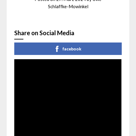
Schlaffke-Mowinkel
Share on Social Media
facebook