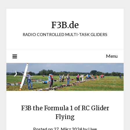
Skip
to
content
F3B.de
RADIO CONTROLLED MULTI-TASK GLIDERS
Menu
F3B the Formula 1 of RC Glider
Flying
Posted on
27. März 2024
by
Uwe