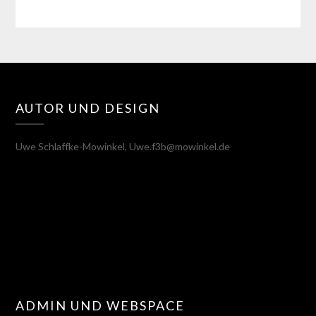
AUTOR UND DESIGN
Uwe Schlaffke-Mowinkel, Uwe.f3b@mowinkel.de
ADMIN UND WEBSPACE