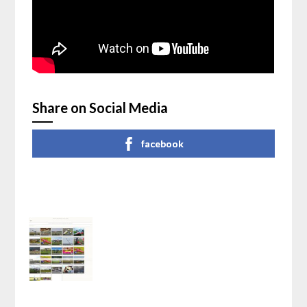
Share on Social Media
facebook