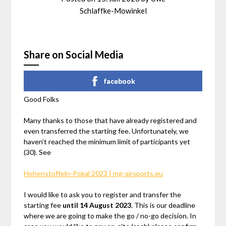
Schlaffke-Mowinkel
Share on Social Media
facebook
Good Folks
Many thanks to those that have already registered and
even transferred the starting fee. Unfortunately, we
haven’t reached the minimum limit of participants yet
(30). See
Hohenstoffeln-Pokal 2023 | mg-airsports.eu
I would like to ask you to register and transfer the
starting fee
until 14 August 2023
. This is our deadline
where we are going to make the go / no-go decision. In