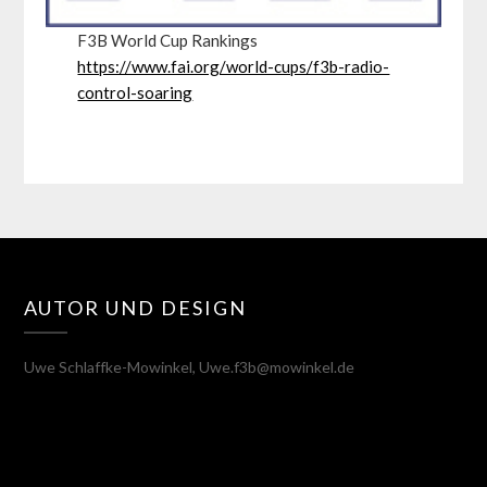
F3B World Cup Rankings
https://www.fai.org/world-cups/f3b-radio-
control-soaring
AUTOR UND DESIGN
Uwe Schlaffke-Mowinkel, Uwe.f3b@mowinkel.de