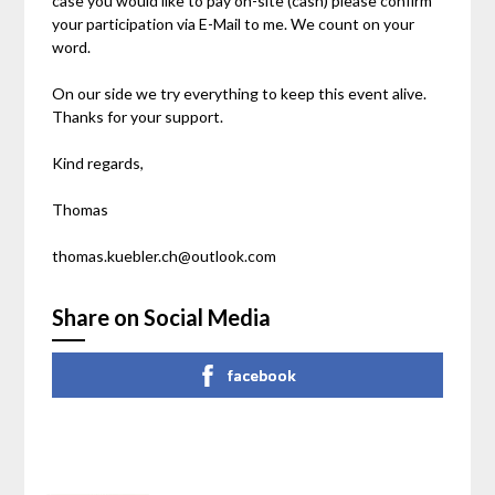
case you would like to pay on-site (cash) please confirm
your participation via E-Mail to me. We count on your
word.
On our side we try everything to keep this event alive.
Thanks for your support.
Kind regards,
Thomas
thomas.kuebler.ch@outlook.com
Share on Social Media
facebook