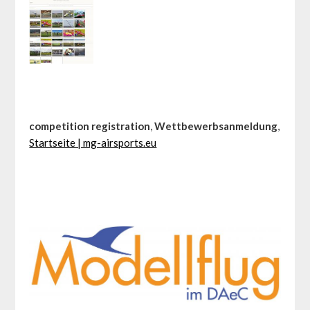
competition registration
,
Wettbewerbsanmeldung
,
Startseite | mg-airsports.eu