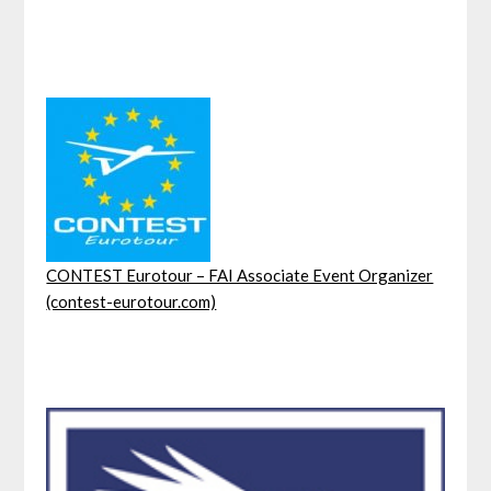
CONTEST Eurotour – FAI Associate Event Organizer
(contest-eurotour.com)