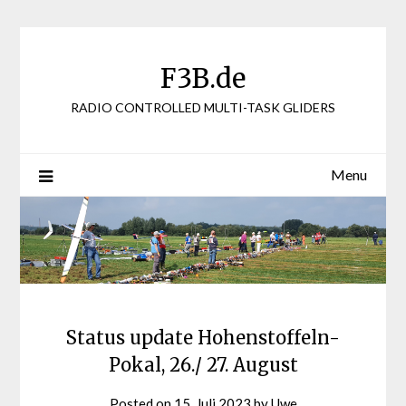
Skip
to
content
F3B.de
RADIO CONTROLLED MULTI-TASK GLIDERS
Menu
Status update Hohenstoffeln-
Pokal, 26./ 27. August
Posted on
15. Juli 2023
by
Uwe