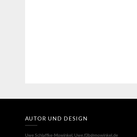
AUTOR UND DESIGN
Uwe Schlaffke-Mowinkel, Uwe.f3b@mowinkel.de