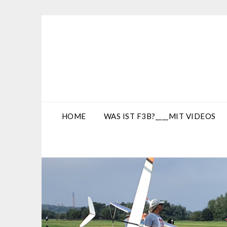
Skip
to
content
HOME
WAS IST F3B?____MIT VIDEOS