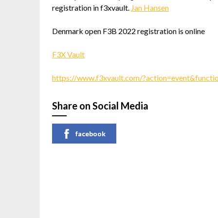
registration in f3xvault.
Jan Hansen
Denmark open F3B 2022 registration is online
F3X Vault
https://www.f3xvault.com/?action=event&funct
Share on Social Media
facebook