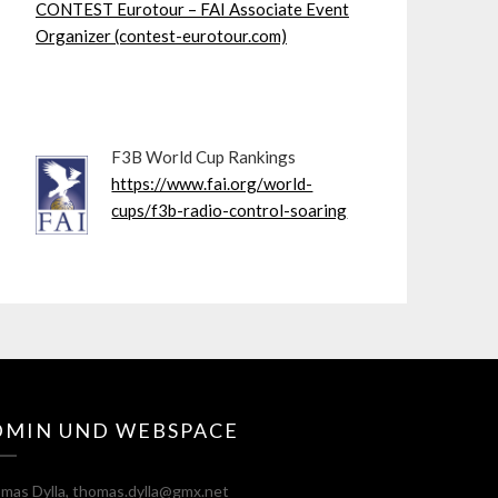
CONTEST Eurotour – FAI Associate Event
Organizer (contest-eurotour.com)
F3B World Cup Rankings
https://www.fai.org/world-
cups/f3b-radio-control-soaring
DMIN UND WEBSPACE
mas Dylla, thomas.dylla@gmx.net