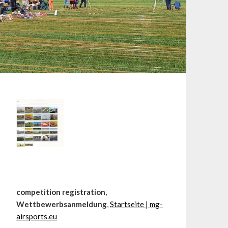
competition registration
,
Wettbewerbsanmeldung
,
Startseite | mg-
airsports.eu