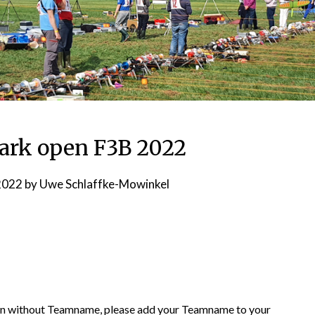
ark open F3B 2022
2022
by
Uwe Schlaffke-Mowinkel
pen without Teamname, please add your Teamname to your