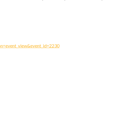
ion=event_view&event_id=2230