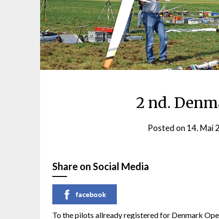
2 nd. Denm
Posted on
14. Mai 
Share on Social Media
facebook
To the pilots allready registered for Denmark O