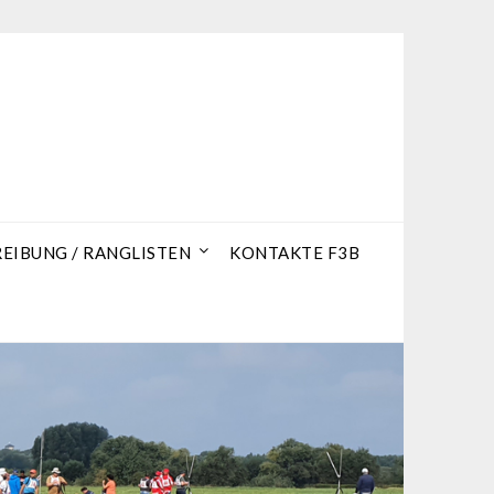
IBUNG / RANGLISTEN
KONTAKTE F3B