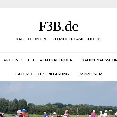
F3B.de
RADIO CONTROLLED MULTI-TASK GLIDERS
ARCHIV
F3B-EVENTKALENDER
RAHMENAUSSCHRE
DATENSCHUTZERKLÄRUNG
IMPRESSUM